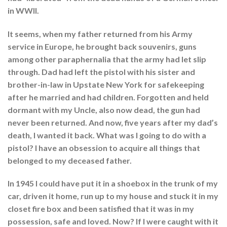
in WWII.
It seems, when my father returned from his Army
service in Europe, he brought back souvenirs, guns
among other paraphernalia that the army had let slip
through. Dad had left the pistol with his sister and
brother-in-law in Upstate New York for safekeeping
after he married and had children. Forgotten and held
dormant with my Uncle, also now dead, the gun had
never been returned. And now, five years after my dad’s
death, I wanted it back. What was I going to do with a
pistol? I have an obsession to acquire all things that
belonged to my deceased father.
In 1945 I could have put it in a shoebox in the trunk of my
car, driven it home, run up to my house and stuck it in my
closet fire box and been satisfied that it was in my
possession, safe and loved. Now? If I were caught with it