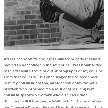
After Facebook “friending” family from Paris that had
moved to Vancouver in the seventies, I was bombarded
with a treasure trove of old photographs of my cousins
from that country. This encouraged me to reconnect
with my cousin in Boston, an elder son of my father’s
brother, who informed me about another long lost
cousin in upstate New York who also had other
documents AND, he said, a Walther PPX that my father
had “liberated” from the dead hands of a German officer