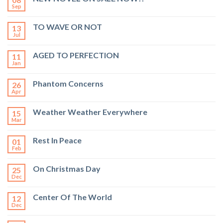
Sep
TO WAVE OR NOT
13
Jul
AGED TO PERFECTION
11
Jan
Phantom Concerns
26
Apr
Weather Weather Everywhere
15
Mar
Rest In Peace
01
Feb
On Christmas Day
25
Dec
Center Of The World
12
Dec