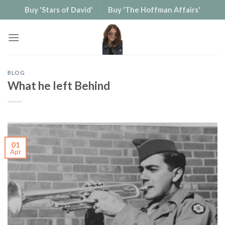
Skip
Buy 'Stars of David'
Buy 'The Hoffman Affairs'
to
content
BLOG
What he left Behind
01
Apr