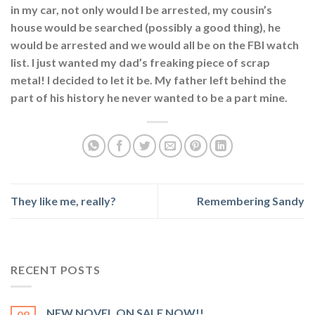
in my car, not only would I be arrested, my cousin’s
house would be searched (possibly a good thing), he
would be arrested and we would all be on the FBI watch
list. I just wanted my dad’s freaking piece of scrap
metal! I decided to let it be. My father left behind the
part of his history he never wanted to be a part mine.
They like me, really?
Remembering Sandy
RECENT POSTS
NEW NOVEL ON SALE NOW!!
08