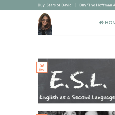
Skip
Buy 'Stars of David'
Buy 'The Hoffman A
to
content
HO
06
Nov