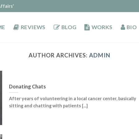
ffairs'
ME
REVIEWS
BLOG
WORKS
BIO
AUTHOR ARCHIVES:
ADMIN
Donating Chats
After years of volunteering in a local cancer center, basically
sitting and chatting with patients [...]