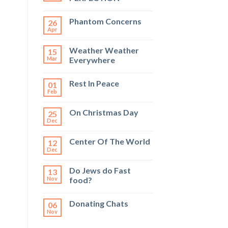
Phantom Concerns
26
Apr
Weather Weather
15
Mar
Everywhere
Rest In Peace
01
Feb
On Christmas Day
25
Dec
Center Of The World
12
Dec
Do Jews do Fast
13
Nov
food?
Donating Chats
06
Nov