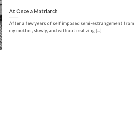
At Once a Matriarch
After a few years of self imposed semi-estrangement from
my mother, slowly, and without realizing [...]