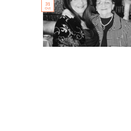
31
Oct