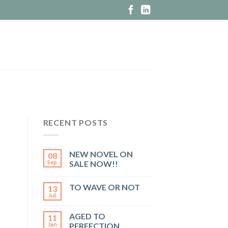
RECENT POSTS
NEW NOVEL ON
08
Sep
SALE NOW!!
TO WAVE OR NOT
13
Jul
AGED TO
11
Jan
PERFECTION