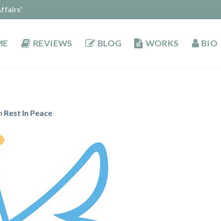
ffairs'
ME
REVIEWS
BLOG
WORKS
BIO
n
Rest In Peace