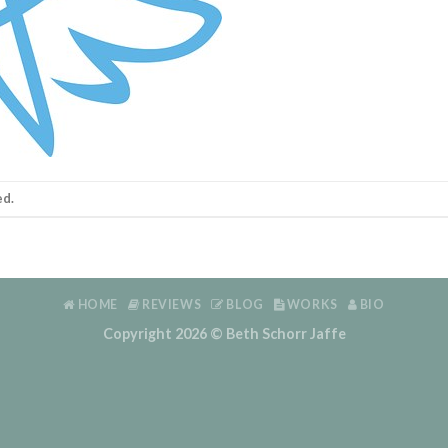
ed.
HOME
REVIEWS
BLOG
WORKS
BIO
Copyright 2026 ©
Beth Schorr Jaffe