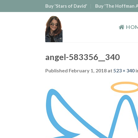
Skip
Buy 'Stars of David'
Buy 'The Hoffman A
to
content
HO
angel-583356__340
Published
February 1, 2018
at
523 × 340
i