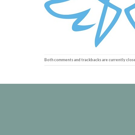
Both comments and trackbacks are currently clos