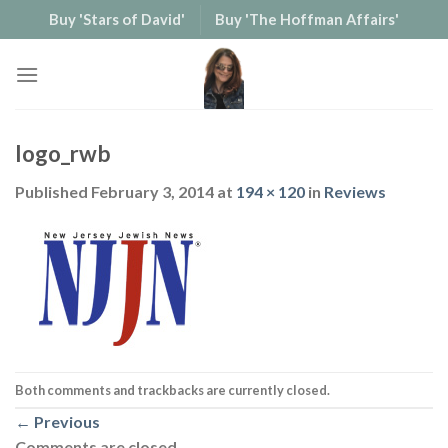
Skip
Buy 'Stars of David'
Buy 'The Hoffman Affairs'
to
content
logo_rwb
Published
February 3, 2014
at
194 × 120
in
Reviews
Both comments and trackbacks are currently closed.
←
Previous
Comments are closed.