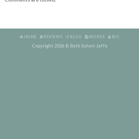
HOME
REVIEWS
BLOG
WORKS
BIO
Copyright 2026 ©
Beth Schorr Jaffe